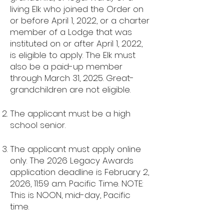
living Elk who joined the Order on
or before April 1, 2022, or a charter
member of a Lodge that was
instituted on or after April 1, 2022,
is eligible to apply. The Elk must
also be a paid-up member
through March 31, 2025. Great-
grandchildren are not eligible.
The applicant must be a high
school senior.
The applicant must apply online
only. The 2026 Legacy Awards
application deadline is February 2,
2026, 11:59 a.m. Pacific Time. NOTE:
This is NOON, mid-day, Pacific
time.