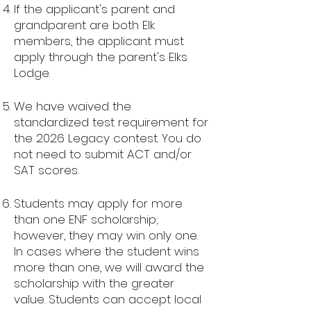
If the applicant's parent and
grandparent are both Elk
members, the applicant must
apply through the parent's Elks
Lodge.
We have waived the
standardized test requirement for
the 2026 Legacy contest. You do
not need to submit ACT and/or
SAT scores.
Students may apply for more
than one ENF scholarship;
however, they may win only one.
In cases where the student wins
more than one, we will award the
scholarship with the greater
value. Students can accept local