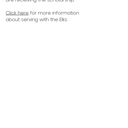
Click here
for more information
about serving with the Elks.
ENF Most Valuable
Student Scholarships
​The 2025 MVS application window
opened on August 1, 2025 and closes
on November 12, 2025.
Eligibility: Current high school seniors,
or the equivalent, who are citizens of
the United States are eligible to apply.
Applicants do not need to be related
to a member of the Elks. High school
graduates are not eligible to apply.