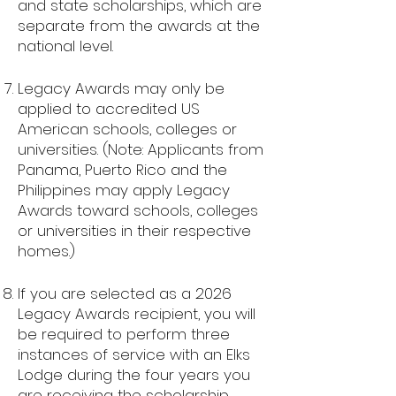
and state scholarships, which are
separate from the awards at the
national level.
Legacy Awards may only be
applied to accredited US
American schools, colleges or
universities. (Note: Applicants from
Panama, Puerto Rico and the
Philippines may apply Legacy
Awards toward schools, colleges
or universities in their respective
homes.)
If you are selected as a 2026
Legacy Awards recipient, you will
be required to perform three
instances of service with an Elks
Lodge during the four years you
are receiving the scholarship.