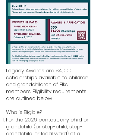
Legacy Awards are $4,000
scholarships available to children
and grandchildren of Elks
members. Eligibility requirements
are outlined below.
Who is Eligible?
For the 2026 contest, any child or
grandchild (or step-child, step-
grandchild, or legal ward) of a