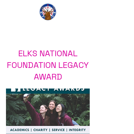
Elk Lodge 1112
ELKS NATIONAL
FOUNDATION LEGACY
AWARD