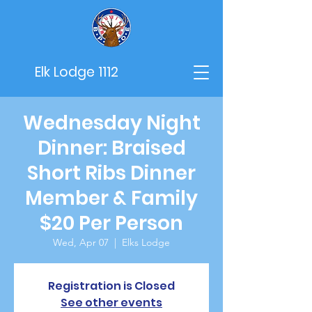
Elk Lodge 1112
Wednesday Night
Dinner: Braised
Short Ribs Dinner
Member & Family
$20 Per Person
Wed, Apr 07
  |  
Elks Lodge
Registration is Closed
See other events