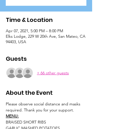
Time & Location
Apr 07, 2021, 5:00 PM – 8:00 PM
Elks Lodge, 229 W 20th Ave, San Mateo, CA
94403, USA
Guests
+ 66 other guests
About the Event
Please observe social distance and masks 
required. Thank you for your support.
MENU:
BRAISED SHORT RIBS
GARLIC MASHED POTATOES