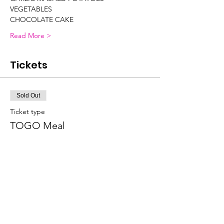
VEGETABLES
CHOCOLATE CAKE
Read More >
Tickets
Sold Out
Ticket type
TOGO Meal
More info
Price
$20.00
Sale ended