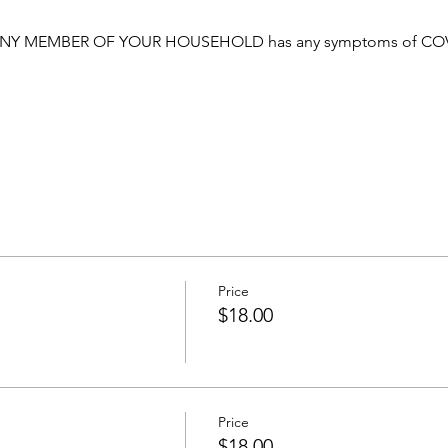
NY MEMBER OF YOUR HOUSEHOLD has any symptoms of COVID o
Price
$18.00
Price
$18.00