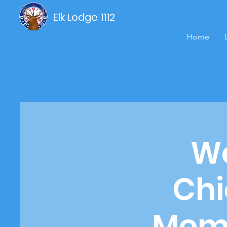
Elk Lodge 1112
Home
We
Chi
Memb