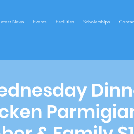
Latest News
Events
Facilities
Scholarships
Contac
dnesday Dinn
cken Parmigia
er & Family $1