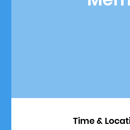
Time & Locat