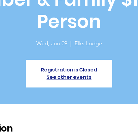
Person
Wed, Jun 09
  |  
Elks Lodge
Registration is Closed
See other events
ion