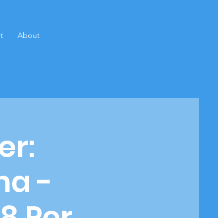
t
About
er:
na -
8 Per