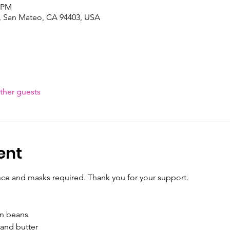
0 PM
, San Mateo, CA 94403, USA
ther guests
ent
nce and masks required. Thank you for your support.
n beans

nd butter
