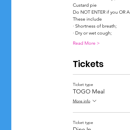
Custard pie
Do NOT ENTER if you OR A
These include
· Shortness of breath;
· Dry or wet cough;
Read More >
Tickets
Ticket type
TOGO Meal
More info
Ticket type
Dine In