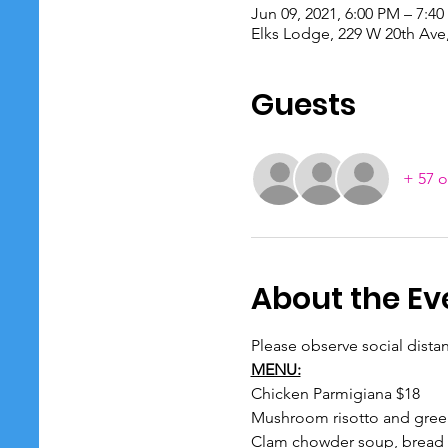
Jun 09, 2021, 6:00 PM – 7:4
Elks Lodge, 229 W 20th Ave
Guests
+ 57 o
About the Ev
Please observe social dista
MENU:
Chicken Parmigiana $18

Mushroom risotto and gree
Clam chowder soup, bread a