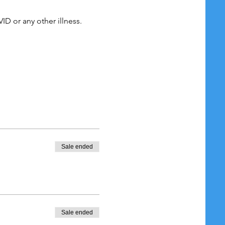
r any other illness. 
Sale ended
Sale ended