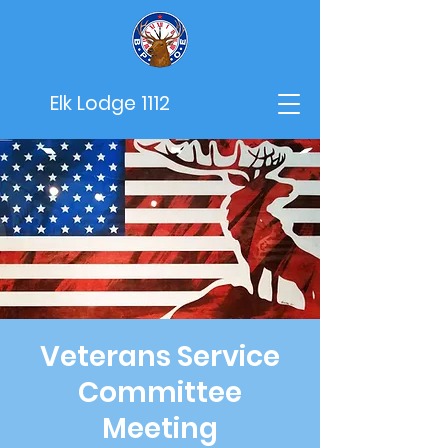
Elk Lodge 1112
Veterans Service
Committee
Meeting