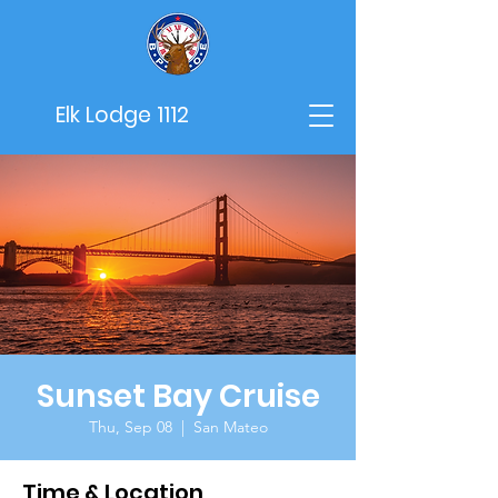
Elk Lodge 1112
Sunset Bay Cruise
Thu, Sep 08
  |  
San Mateo
Time & Location