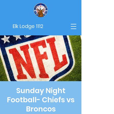
Elk Lodge 1112
Sunday Night
Football- Chiefs vs
Broncos