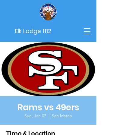
Elk Lodge 1112
Rams vs 49ers
Sun, Jan 07
  |  
San Mateo
Time & Location