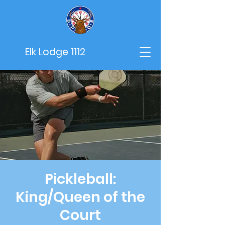
Elk Lodge 1112
Pickleball:
King/Queen of the
Court