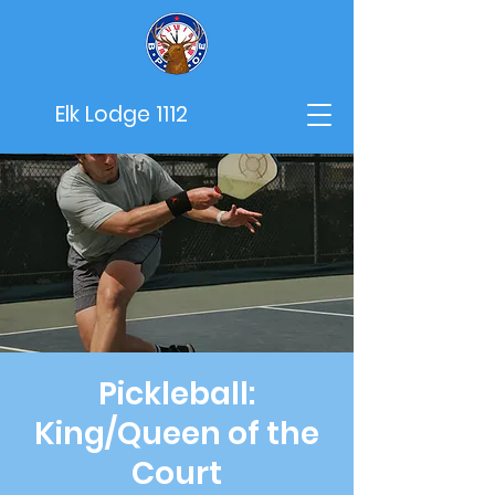
Elk Lodge 1112
Pickleball:
King/Queen of the
Court