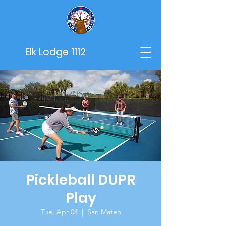
Elk Lodge 1112
Pickleball DUPR
Play
Tue, Apr 04
  |  
San Mateo