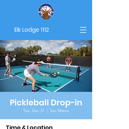
Elk Lodge 1112
Pickleball Drop-in
Tue, Dec 31
  |  
San Mateo
Time & Location