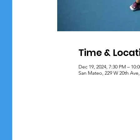
Time & Locat
Dec 19, 2024, 7:30 PM – 10:
San Mateo, 229 W 20th Ave