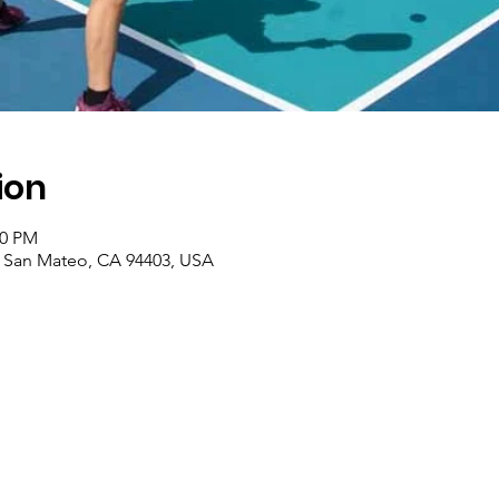
ion
00 PM
, San Mateo, CA 94403, USA