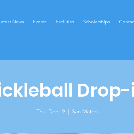
Latest News
Events
Facilities
Scholarships
Contac
ickleball Drop-
Thu, Dec 19
  |  
San Mateo