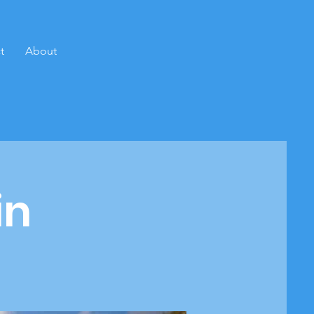
t
About
in