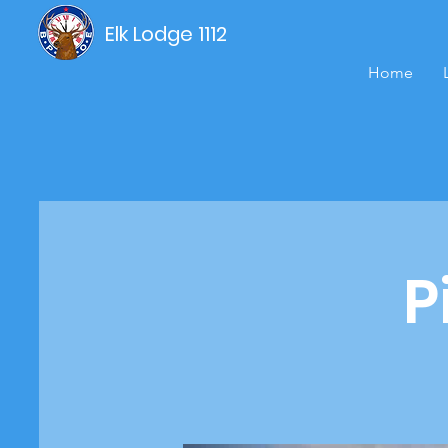
Elk Lodge 1112
Home
P