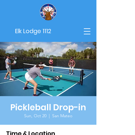
Elk Lodge 1112
Pickleball Drop-in
Sun, Oct 20
  |  
San Mateo
Time & Location