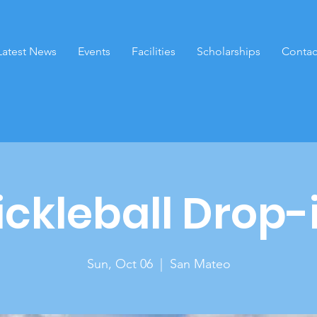
Latest News
Events
Facilities
Scholarships
Contac
ickleball Drop-
Sun, Oct 06
  |  
San Mateo