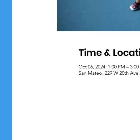
Time & Locat
Oct 06, 2024, 1:00 PM – 3:0
San Mateo, 229 W 20th Ave