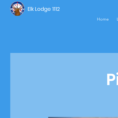
Elk Lodge 1112
Home
P