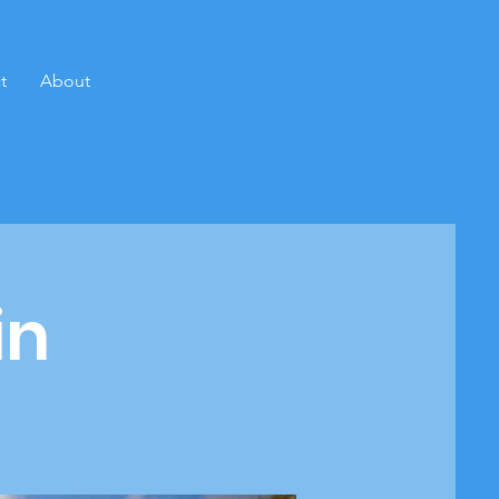
t
About
in