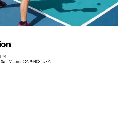
ion
0 PM
, San Mateo, CA 94403, USA