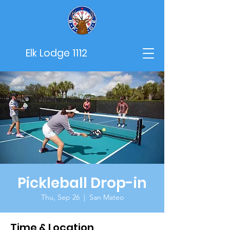
Elk Lodge 1112
Pickleball Drop-in
Thu, Sep 26
  |  
San Mateo
Time & Location