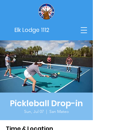
Elk Lodge 1112
Pickleball Drop-in
Sun, Jul 07
  |  
San Mateo
Time & Location