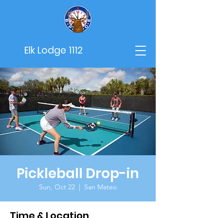
Elk Lodge 1112
Pickleball Drop-in
Sun, Oct 22
  |  
San Mateo
Time & Location