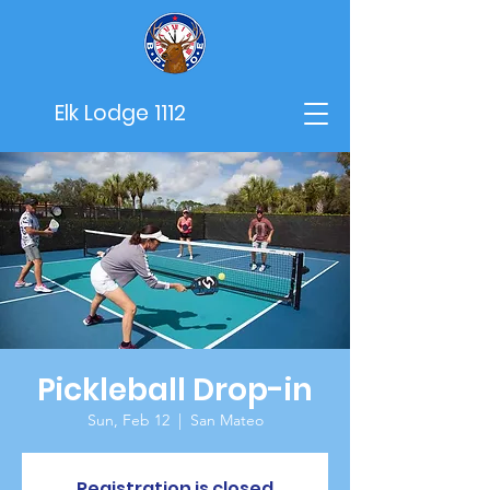
Elk Lodge 1112
Pickleball Drop-in
Sun, Feb 12
  |  
San Mateo
Registration is closed