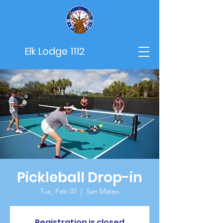
Elk Lodge 1112
Pickleball Drop-in
Tue, Feb 07
  |  
San Mateo
Registration is closed