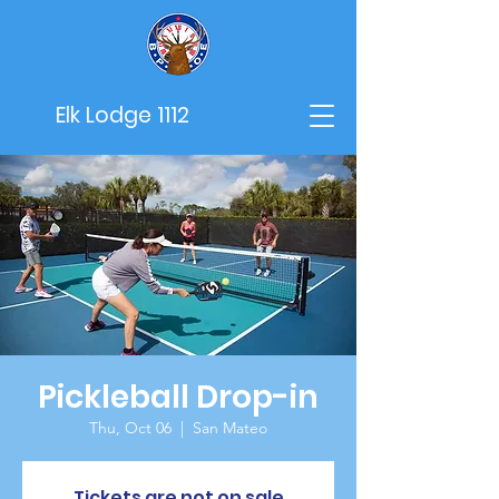
Elk Lodge 1112
Pickleball Drop-in
Thu, Oct 06
  |  
San Mateo
Tickets are not on sale