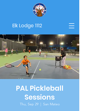
Elk Lodge 1112
PAL Pickleball
Sessions
Thu, Sep 29
  |  
San Mateo