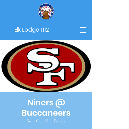
Elk Lodge 1112
Niners @
Buccaneers
Sun, Oct 12
  |  
Tampa