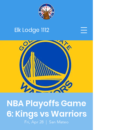
Elk Lodge 1112
NBA Playoffs Game
6: Kings vs Warriors
Fri, Apr 28
  |  
San Mateo