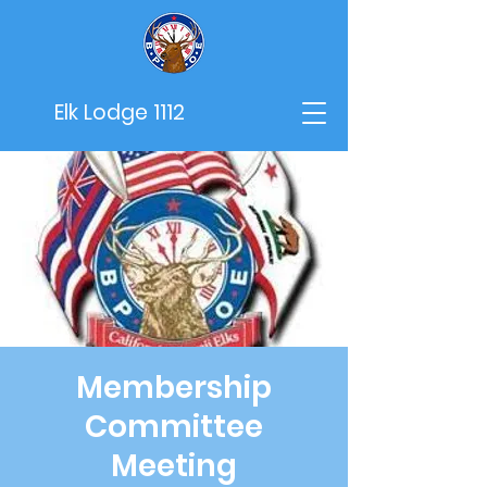
Elk Lodge 1112
Membership
Committee
Meeting