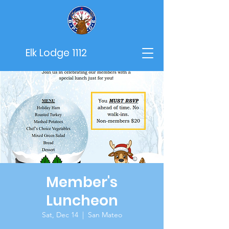
Elk Lodge 1112
Member's
Luncheon
Sat, Dec 14
  |  
San Mateo