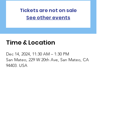
Tickets are not on sale
See other events
Time & Location
Dec 14, 2024, 11:30 AM – 1:30 PM
San Mateo, 229 W 20th Ave, San Mateo, CA
94403, USA
Guests
+ 112 other guests