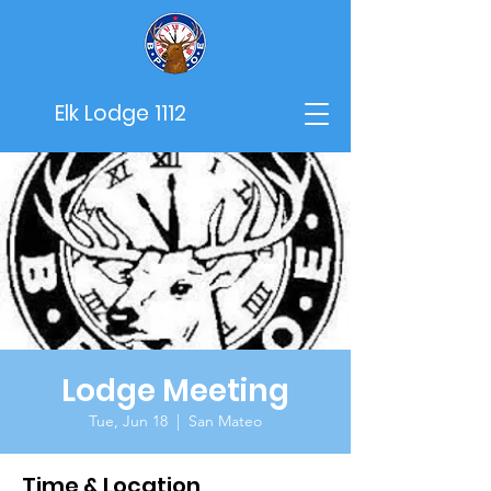
Elk Lodge 1112
Lodge Meeting
Tue, Jun 18
  |  
San Mateo
Time & Location