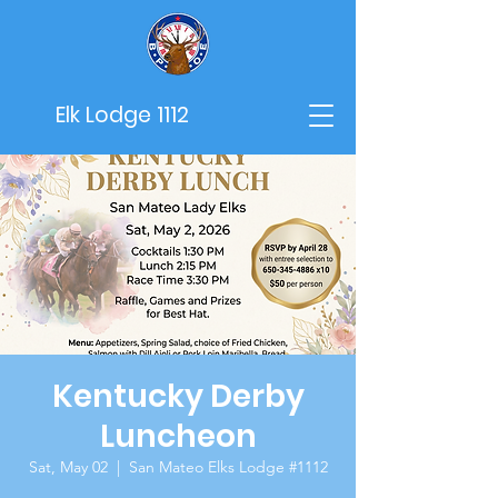
Elk Lodge 1112
Kentucky Derby
Luncheon
Sat, May 02
  |  
San Mateo Elks Lodge #1112