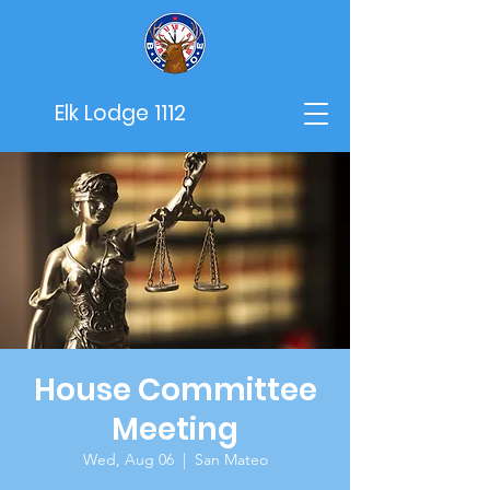
Elk Lodge 1112
House Committee
Meeting
Wed, Aug 06
  |  
San Mateo