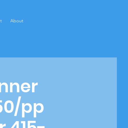
t
About
inner
50/pp
r 415-