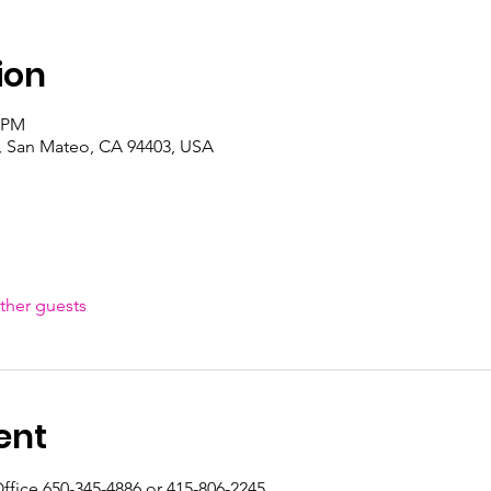
ion
0 PM
, San Mateo, CA 94403, USA
ther guests
ent
ffice 650-345-4886 or 415-806-2245