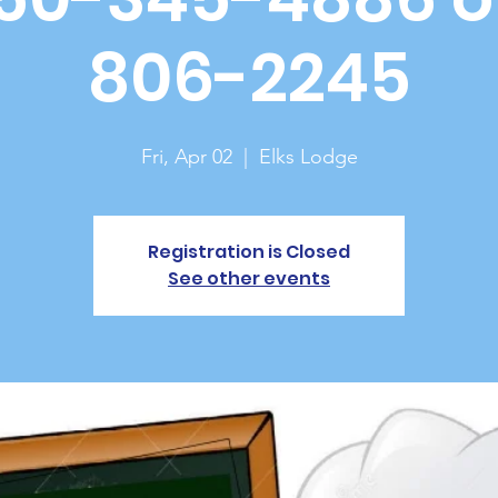
806-2245
Fri, Apr 02
  |  
Elks Lodge
Registration is Closed
See other events