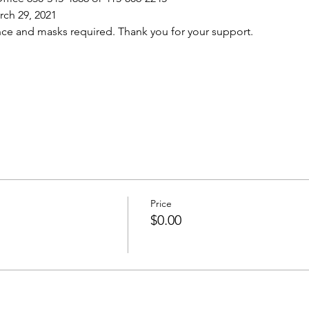
ch 29, 2021
nce and masks required. Thank you for your support.
Price
$0.00