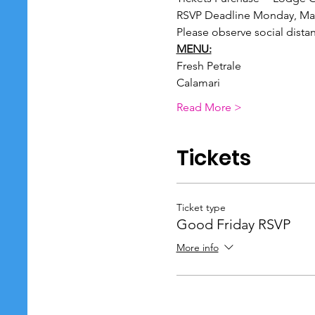
RSVP Deadline Monday, Mar
Please observe social dista
MENU:
Fresh Petrale
Calamari
Read More >
Tickets
Ticket type
Good Friday RSVP
More info