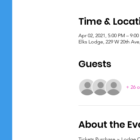
Time & Locat
Apr 02, 2021, 5:00 PM – 9:0
Elks Lodge, 229 W 20th Ave
Guests
+ 26 o
About the Ev
Tickets Purchase ~ Lodge O