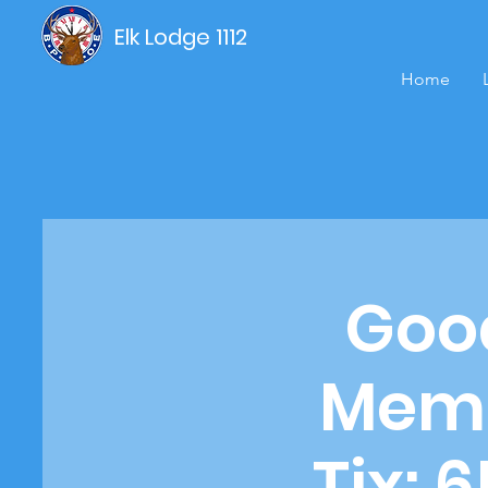
Elk Lodge 1112
Home
Good
Memb
Tix: 