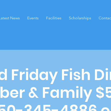
Latest News
Events
Facilities
Scholarships
Contac
 Friday Fish D
er & Family $
650-345-4886 o