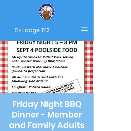
Elk Lodge 1112
Friday Night BBQ
Dinner - Member
and Family Adults