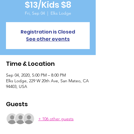
$13/Kids $8
Fri, Sep 04
  |  
Elks Lodge
Registration is Closed
See other events
Time & Location
Sep 04, 2020, 5:00 PM – 8:00 PM
Elks Lodge, 229 W 20th Ave, San Mateo, CA
94403, USA
Guests
+ 106 other guests