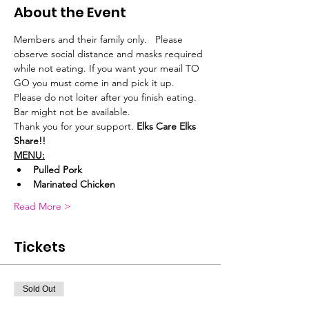
About the Event
Members and their family only.   Please 
observe social distance and masks required 
while not eating. If you want your meail TO 
GO you must come in and pick it up.
Please do not loiter after you finish eating. 
Bar might not be available.
Thank you for your support. 
Elks Care Elks 
Share!!
MENU:
Pulled Pork
Marinated Chicken
Read More >
Tickets
Sold Out