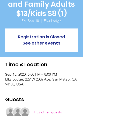
and Family Adults
$13/Kids $8 (1)
Fri, Sep 18
  |  
Elks Lodge
Registration is Closed
See other events
Time & Location
Sep 18, 2020, 5:00 PM – 8:00 PM
Elks Lodge, 229 W 20th Ave, San Mateo, CA
94403, USA
Guests
+ 52 other guests