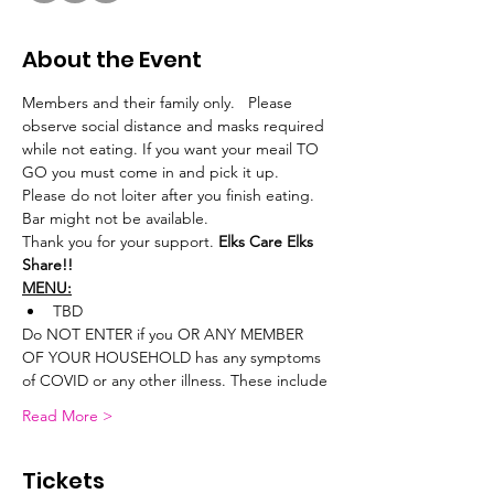
About the Event
Members and their family only.   Please 
observe social distance and masks required 
while not eating. If you want your meail TO 
GO you must come in and pick it up.
Please do not loiter after you finish eating. 
Bar might not be available.
Thank you for your support. 
Elks Care Elks 
Share!!
MENU:
TBD
Do NOT ENTER if you OR ANY MEMBER 
OF YOUR HOUSEHOLD has any symptoms 
of COVID or any other illness. These include
Read More >
Tickets