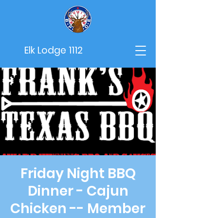
Elk Lodge 1112
Friday Night BBQ
Dinner - Cajun
Chicken -- Member