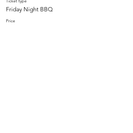
Ticket type
Friday Night BBQ
Price
From $10.00 to $15.00
Adult 12yrs & Up
$15.00
Child 6 - 12yrs
$10.00