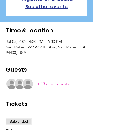
See other events
Time & Location
Jul 05, 2024, 4:30 PM – 6:30 PM
San Mateo, 229 W 20th Ave, San Mateo, CA
94403, USA
Guests
+ 13 other guests
Tickets
Sale ended