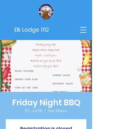
Elk Lodge 1112
Friday Night BBQ
Fri, Jul 05
  |  
San Mateo
Registration is closed