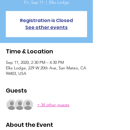
Fri, Sep 11
  |  
Elks Lodge
Registration is Closed
See other events
Time & Location
Sep 11, 2020, 2:30 PM – 4:30 PM
Elks Lodge, 229 W 20th Ave, San Mateo, CA
94403, USA
Guests
+ 34 other guests
About the Event