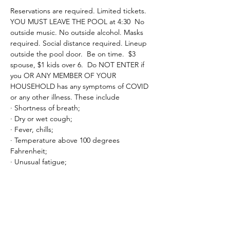
Reservations are required. Limited tickets. 
YOU MUST LEAVE THE POOL at 4:30  No 
outside music. No outside alcohol. Masks 
required. Social distance required. Lineup 
outside the pool door.  Be on time.  $3 
spouse, $1 kids over 6.  Do NOT ENTER if 
you OR ANY MEMBER OF YOUR 
HOUSEHOLD has any symptoms of COVID 
or any other illness. These include
· Shortness of breath;
· Dry or wet cough;
· Fever, chills;
· Temperature above 100 degrees 
Fahrenheit;
· Unusual fatigue;
Read More >
Tickets