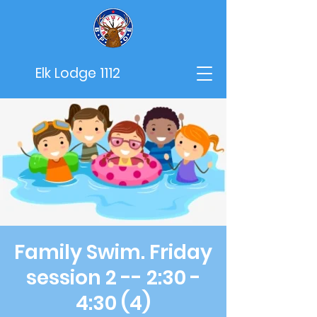
Elk Lodge 1112
Family Swim. Friday
session 2 -- 2:30 -
4:30 (4)