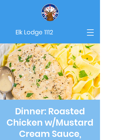
Elk Lodge 1112
Dinner: Roasted
Chicken w/Mustard
Cream Sauce,