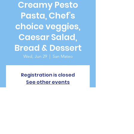
Creamy Pesto
Pasta, Chef's
choice veggies,
Caesar Salad,
Bread & Dessert
Wed, Jun 29
  |  
San Mateo
Registration is closed
See other events
Time & Location
Jun 29, 2022, 5:30 PM – 7:30 PM PDT
San Mateo, 229 W 20th Ave, San Mateo, CA
94403, USA