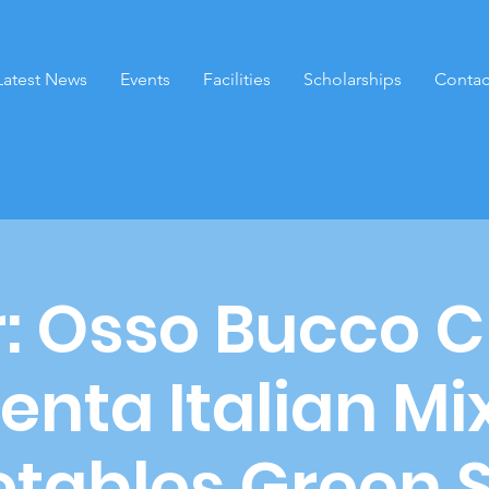
Latest News
Events
Facilities
Scholarships
Contac
r: Osso Bucco 
enta Italian M
tables Green 