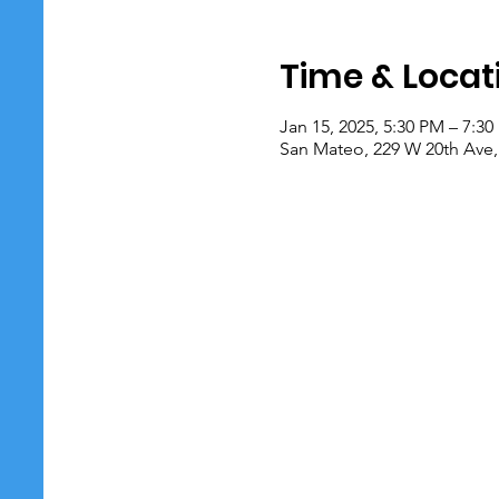
Time & Locat
Jan 15, 2025, 5:30 PM – 7:3
San Mateo, 229 W 20th Ave