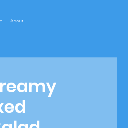
t
About
Creamy
ixed
Salad