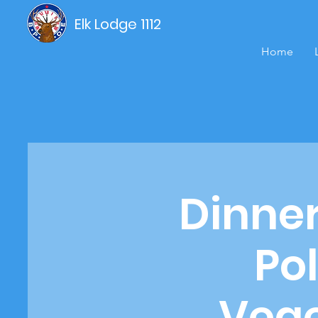
Elk Lodge 1112
Home
Dinne
Pol
Vege