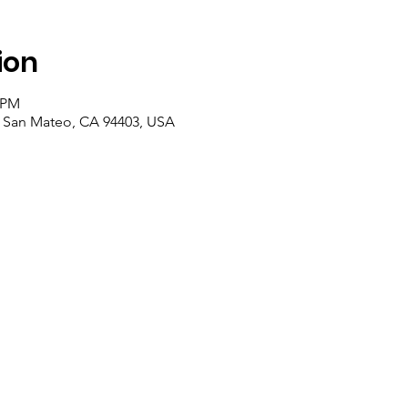
ion
0 PM
, San Mateo, CA 94403, USA