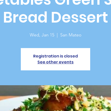
Bread Dessert
Wed, Jan 15
  |  
San Mateo
Registration is closed
See other events