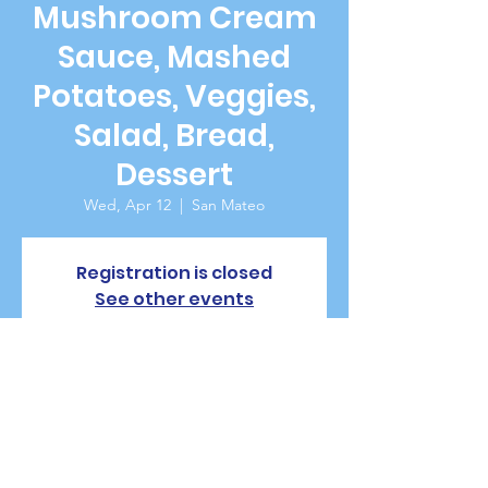
Mushroom Cream
Sauce, Mashed
Potatoes, Veggies,
Salad, Bread,
Dessert
Wed, Apr 12
  |  
San Mateo
Registration is closed
See other events
Time & Location
Apr 12, 2023, 5:30 PM – 7:00 PM
San Mateo, 229 W 20th Ave, San Mateo, CA
94403, USA