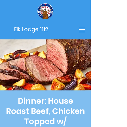
Elk Lodge 1112
Dinner: House
Roast Beef, Chicken
Topped w/