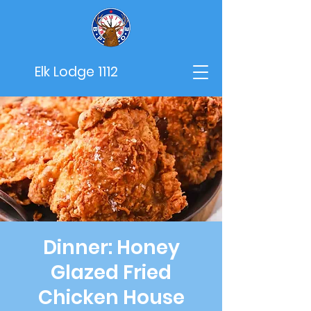
Elk Lodge 1112
Dinner: Honey
Glazed Fried
Chicken House