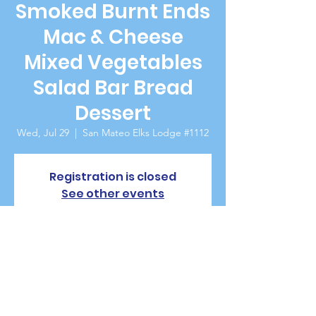
Smoked Burnt Ends
Mac & Cheese
Mixed Vegetables
Salad Bar Bread
Dessert
Wed, Jul 29
  |  
San Mateo Elks Lodge #1112
Registration is closed
See other events
Time & Location
Jul 29, 2026, 5:30 PM – 7:00 PM
San Mateo Elks Lodge #1112, 229 W 20th
Ave, San Mateo, CA 94403, USA