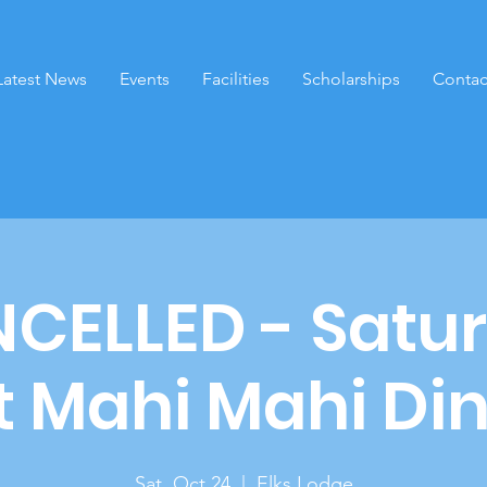
Latest News
Events
Facilities
Scholarships
Contac
CELLED - Satu
t Mahi Mahi Din
Sat, Oct 24
  |  
Elks Lodge