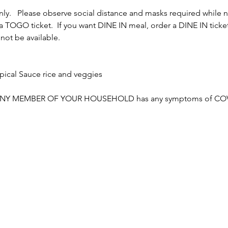
y.   Please observe social distance and masks required while not
TOGO ticket.  If you want DINE IN meal, order a DINE IN ticket. 
 not be available.
ical Sauce rice and veggies

NY MEMBER OF YOUR HOUSEHOLD has any symptoms of COVID o