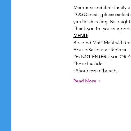
Members and their family onl
TOGO meal , please select a 
you finish eating. Bar might
Thank you for your support.
MENU:
Breaded Mahi Mahi with trop
House Salad and Tapioca
Do NOT ENTER if you OR A
These include
· Shortness of breath;
Read More >