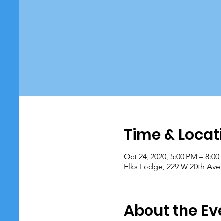
Time & Locat
Oct 24, 2020, 5:00 PM – 8:0
Elks Lodge, 229 W 20th Ave
About the Ev