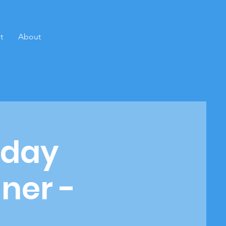
t
About
rday
ner -