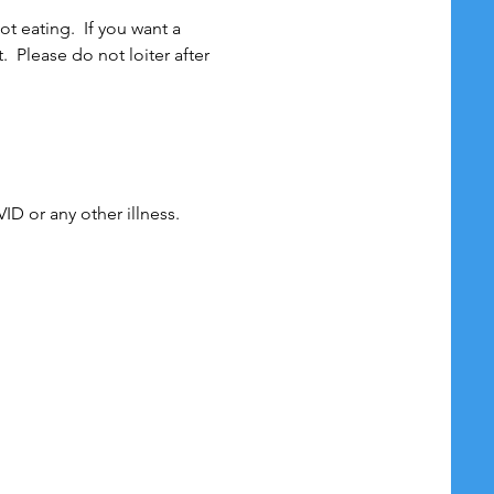
 eating.  If you want a 
 Please do not loiter after 
r any other illness. 