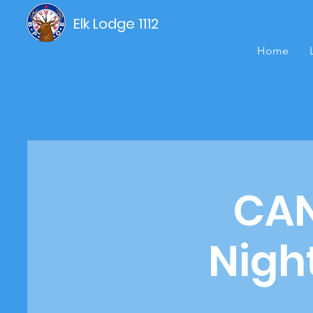
Elk Lodge 1112
Home
CAN
Nigh