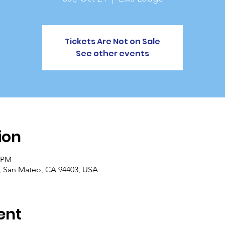
Tickets Are Not on Sale
See other events
ion
0 PM
, San Mateo, CA 94403, USA
ent