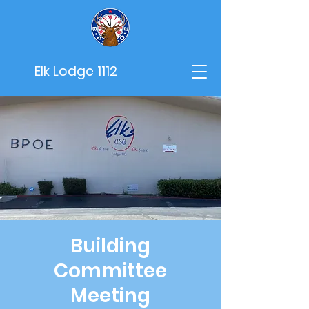
Elk Lodge 1112
Building
Committee
Meeting