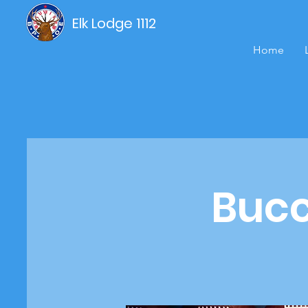
Elk Lodge 1112
Home
Bucc