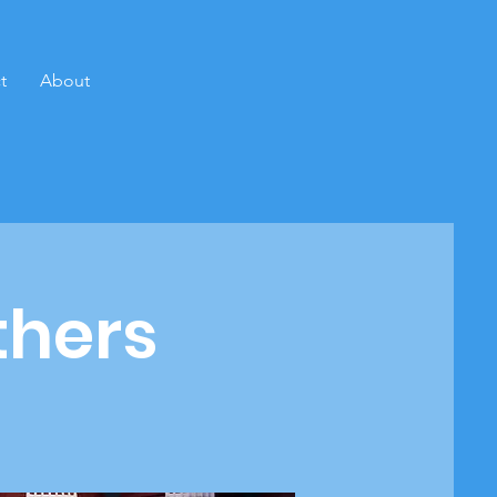
t
About
thers