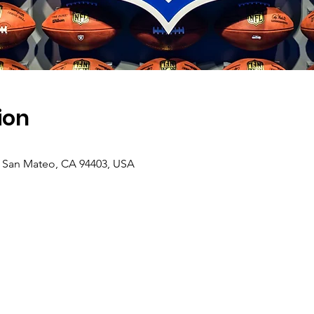
ion
, San Mateo, CA 94403, USA