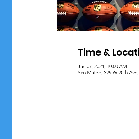
Time & Locat
Jan 07, 2024, 10:00 AM
San Mateo, 229 W 20th Ave