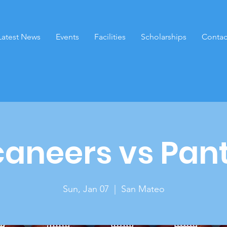
Latest News
Events
Facilities
Scholarships
Contac
aneers vs Pan
Sun, Jan 07
  |  
San Mateo