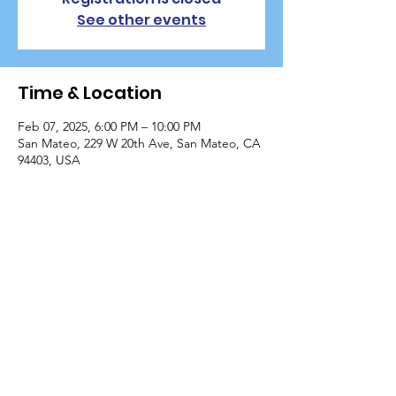
See other events
Time & Location
Feb 07, 2025, 6:00 PM – 10:00 PM
San Mateo, 229 W 20th Ave, San Mateo, CA
94403, USA
Guests
+ 14 other guests