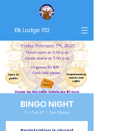
Elk Lodge 1112
BINGO NIGHT
Fri, Feb 07
  |  
San Mateo
Registration is closed