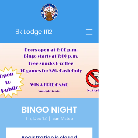
Elk Lodge 1112
BINGO NIGHT
Fri, Dec 12
  |  
San Mateo
Registration is closed