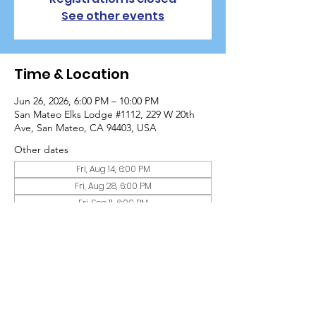
See other events
Time & Location
Jun 26, 2026, 6:00 PM – 10:00 PM
San Mateo Elks Lodge #1112, 229 W 20th
Ave, San Mateo, CA 94403, USA
Other dates
Fri, Aug 14, 6:00 PM
Fri, Aug 28, 6:00 PM
Fri, Sep 11, 6:00 PM
View all 10 dates
Guests
+ 11 other guests