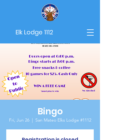
Elk Lodge 1112
Bingo
Fri, Jun 26
  |  
San Mateo Elks Lodge #1112
Registration is closed