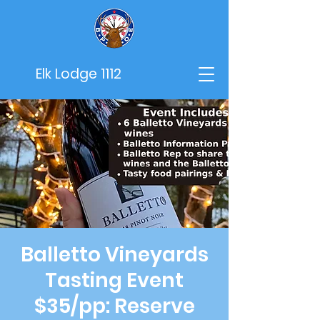
Elk Lodge 1112
Balletto Vineyards
Tasting Event
$35/pp: Reserve