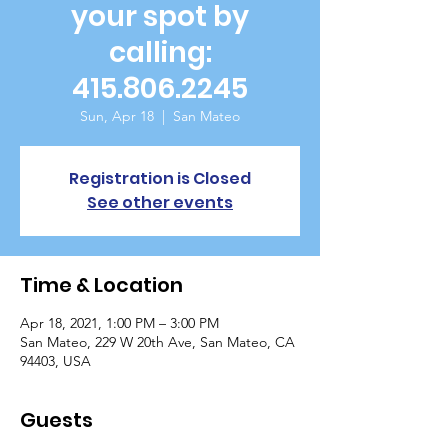
your spot by
calling:
415.806.2245
Sun, Apr 18
  |  
San Mateo
Registration is Closed
See other events
Time & Location
Apr 18, 2021, 1:00 PM – 3:00 PM
San Mateo, 229 W 20th Ave, San Mateo, CA
94403, USA
Guests