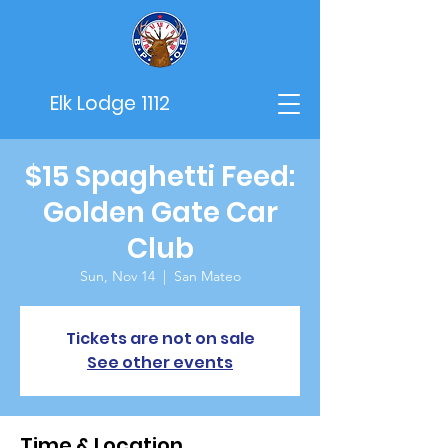
Elk Lodge 1112
$15 Spaghetti Feed:
Golden Gate Car
Club
Sun, Nov 14
  |  
San Mateo
Tickets are not on sale
See other events
Time & Location