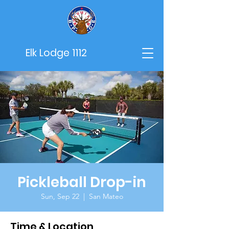
Elk Lodge 1112
Pickleball Drop-in
Sun, Sep 22
  |  
San Mateo
Time & Location