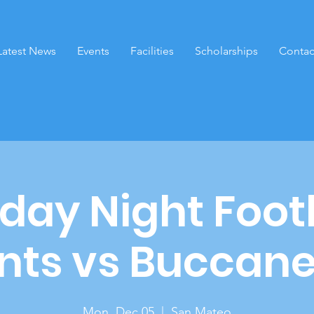
Latest News
Events
Facilities
Scholarships
Contac
ay Night Foot
nts vs Buccan
Mon, Dec 05
  |  
San Mateo