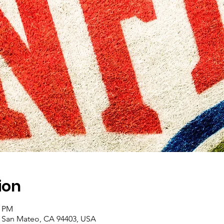
ion
0 PM
, San Mateo, CA 94403, USA