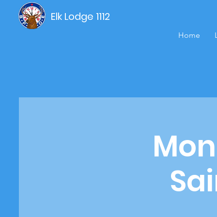
Elk Lodge 1112
Home
Mond
Sai