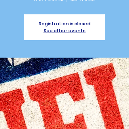
Registration is closed
See other events