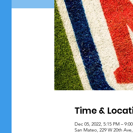
Time & Locat
Dec 05, 2022, 5:15 PM – 9:0
San Mateo, 229 W 20th Ave