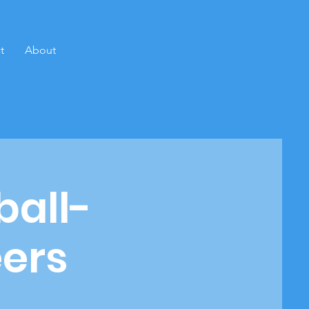
t
About
ball-
eers