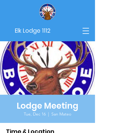
Elk Lodge 1112
Lodge Meeting
Tue, Dec 16
  |  
San Mateo
Time & Location