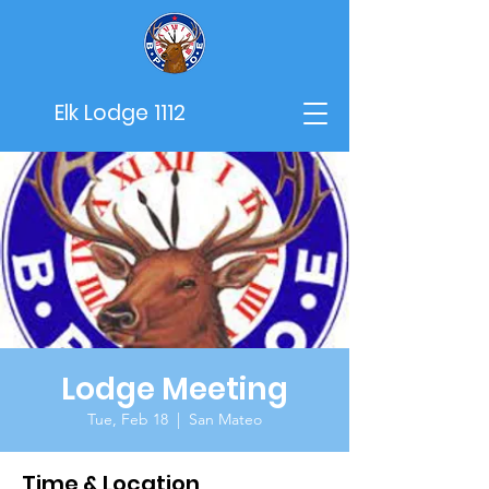
Elk Lodge 1112
Lodge Meeting
Tue, Feb 18
  |  
San Mateo
Time & Location