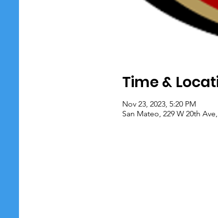
Time & Locat
Nov 23, 2023, 5:20 PM
San Mateo, 229 W 20th Ave