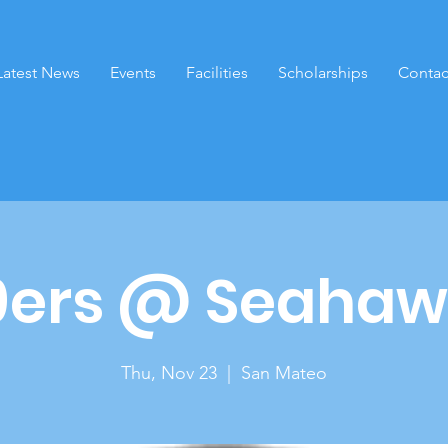
Latest News
Events
Facilities
Scholarships
Contac
9ers @ Seahaw
Thu, Nov 23
  |  
San Mateo