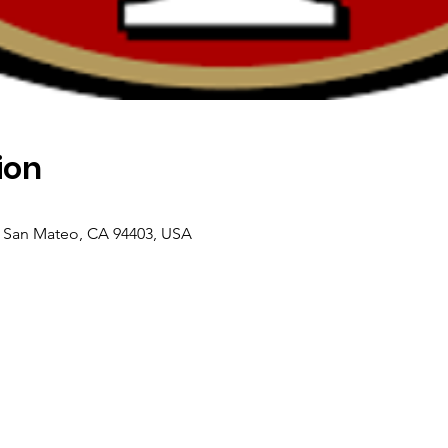
ion
, San Mateo, CA 94403, USA