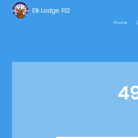
Elk Lodge 1112
Home
4